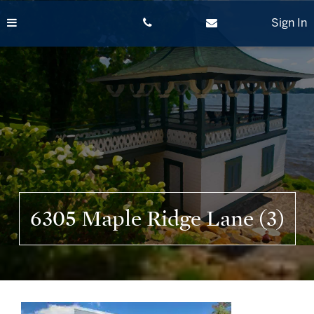
Skip
to
Sign In
content
6305 Maple Ridge Lane (3)