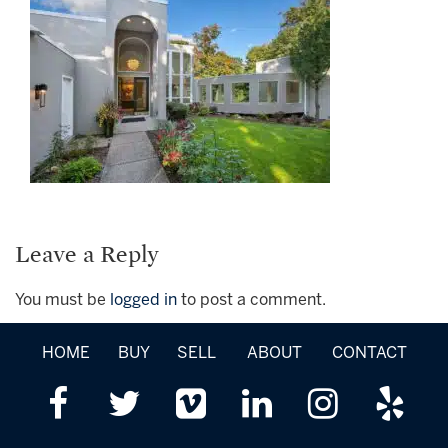
Leave a Reply
You must be
logged in
to post a comment.
HOME
BUY
SELL
ABOUT
CONTACT