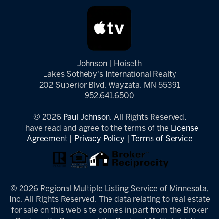
Johnson | Hoiseth
Lakes Sotheby's International Realty
202 Superior Blvd. Wayzata, MN 55391
952.641.6500
© 2026
Paul Johnson.
All Rights Reserved.
I have read and agree to the terms of the
License
Agreement
|
Privacy Policy
|
Terms of Service
© 2026 Regional Multiple Listing Service of Minnesota,
Inc. All Rights Reserved. The data relating to real estate
for sale on this web site comes in part from the Broker