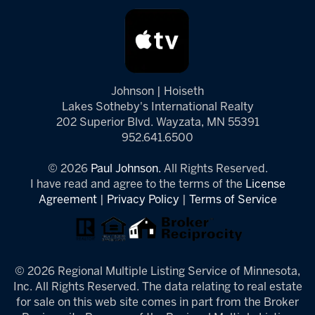
Johnson | Hoiseth
Lakes Sotheby's International Realty
202 Superior Blvd. Wayzata, MN 55391
952.641.6500
© 2026
Paul Johnson.
All Rights Reserved.
I have read and agree to the terms of the
License
Agreement
|
Privacy Policy
|
Terms of Service
© 2026 Regional Multiple Listing Service of Minnesota,
Inc. All Rights Reserved. The data relating to real estate
for sale on this web site comes in part from the Broker