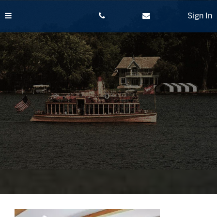
Skip
to
Sign In
content