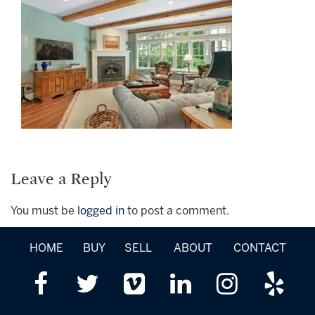
Leave a Reply
You must be
logged in
to post a comment.
HOME
BUY
SELL
ABOUT
CONTACT