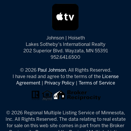
Johnson | Hoiseth
Lakes Sotheby's International Realty
202 Superior Blvd. Wayzata, MN 55391
952.641.6500
© 2026
Paul Johnson.
All Rights Reserved.
I have read and agree to the terms of the
License
Agreement
|
Privacy Policy
|
Terms of Service
© 2026 Regional Multiple Listing Service of Minnesota,
Inc. All Rights Reserved. The data relating to real estate
for sale on this web site comes in part from the Broker