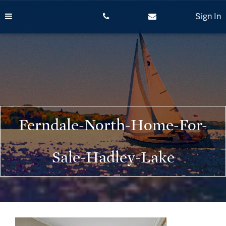
Skip
to
Sign In
content
Ferndale-North-Home-For-
Sale-Hadley-Lake