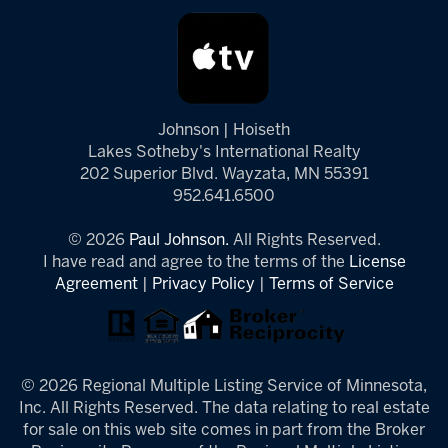
Johnson | Hoiseth
Lakes Sotheby's International Realty
202 Superior Blvd. Wayzata, MN 55391
952.641.6500
© 2026
Paul Johnson.
All Rights Reserved.
I have read and agree to the terms of the
License
Agreement
|
Privacy Policy
|
Terms of Service
© 2026 Regional Multiple Listing Service of Minnesota,
Inc. All Rights Reserved. The data relating to real estate
for sale on this web site comes in part from the Broker