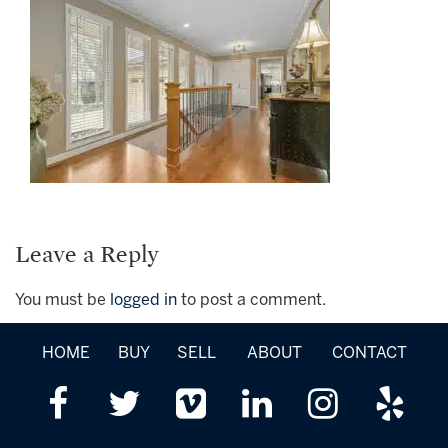
Leave a Reply
You must be
logged in
to post a comment.
HOME
BUY
SELL
ABOUT
CONTACT