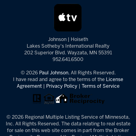
Johnson | Hoiseth
Lakes Sotheby's International Realty
202 Superior Blvd. Wayzata, MN 55391
952.641.6500
© 2026
Paul Johnson.
All Rights Reserved.
I have read and agree to the terms of the
License
Agreement
|
Privacy Policy
|
Terms of Service
© 2026 Regional Multiple Listing Service of Minnesota,
Inc. All Rights Reserved. The data relating to real estate
for sale on this web site comes in part from the Broker