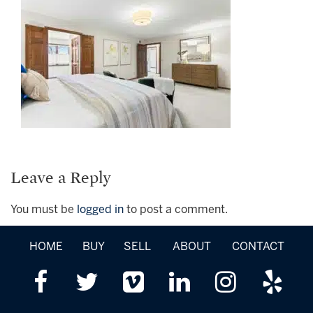
Leave a Reply
You must be
logged in
to post a comment.
HOME
BUY
SELL
ABOUT
CONTACT