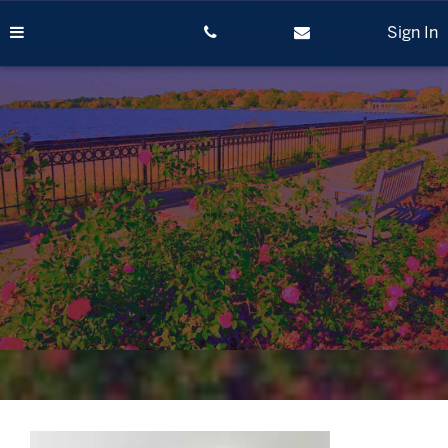
Skip
to
Sign In
content