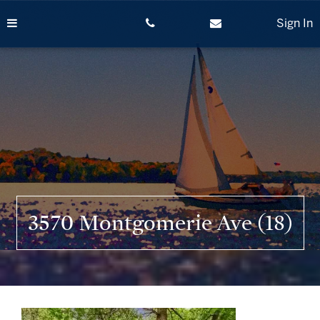
Skip
to
Sign In
content
3570 Montgomerie Ave (18)