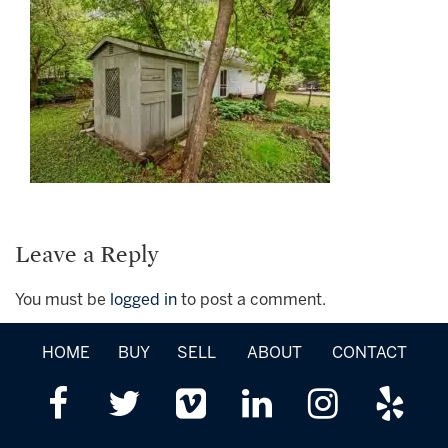
Leave a Reply
You must be
logged in
to post a comment.
HOME
BUY
SELL
ABOUT
CONTACT