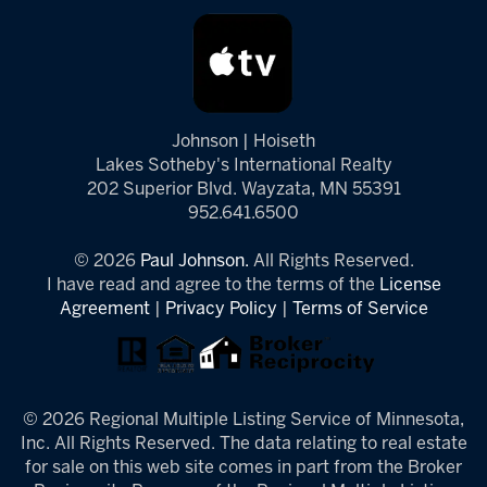
Johnson | Hoiseth
Lakes Sotheby's International Realty
202 Superior Blvd. Wayzata, MN 55391
952.641.6500
© 2026
Paul Johnson.
All Rights Reserved.
I have read and agree to the terms of the
License
Agreement
|
Privacy Policy
|
Terms of Service
© 2026 Regional Multiple Listing Service of Minnesota,
Inc. All Rights Reserved. The data relating to real estate
for sale on this web site comes in part from the Broker