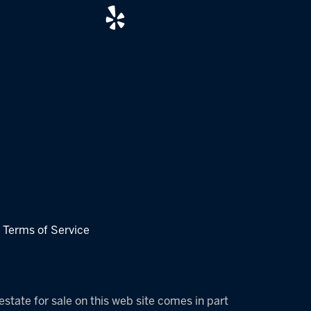
|
Terms of Service
estate for sale on this web site comes in part