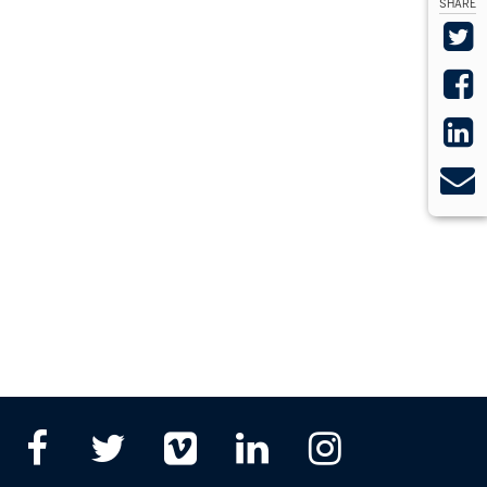
SHARE