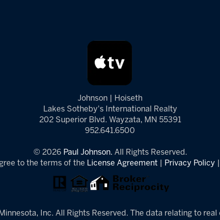
Johnson | Hoiseth
Lakes Sotheby's International Realty
202 Superior Blvd. Wayzata, MN 55391
952.641.6500
© 2026
Paul Johnson.
All Rights Reserved.
gree to the terms of the
License Agreement
|
Privacy Policy
innesota, Inc. All Rights Reserved. The data relating to real 