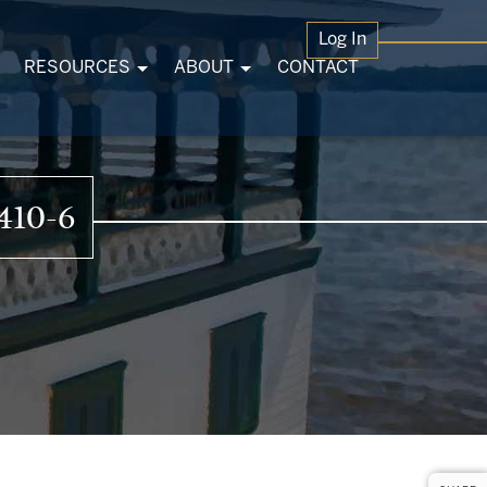
Log In
RESOURCES
ABOUT
CONTACT
410-6