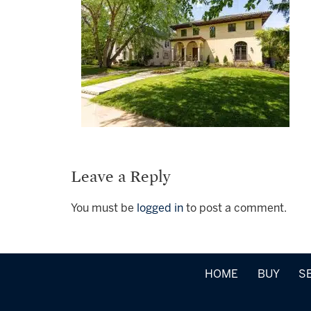
Leave a Reply
You must be
logged in
to post a comment.
HOME
BUY
S