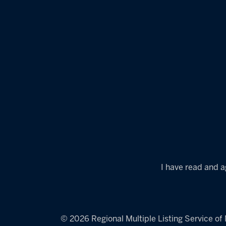
I have read and a
© 2026 Regional Multiple Listing Service of M