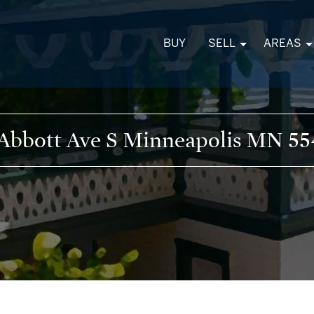
BUY
SELL
AREAS
 Abbott Ave S Minneapolis MN 55