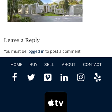
Leave a Reply
You must be
logged in
to post a comment.
HOME
BUY
SELL
ABOUT
CONTACT