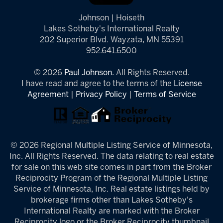
Johnson | Hoiseth
Lakes Sotheby's International Realty
202 Superior Blvd. Wayzata, MN 55391
952.641.6500
© 2026
Paul Johnson.
All Rights Reserved.
I have read and agree to the terms of the
License
Agreement
|
Privacy Policy
|
Terms of Service
© 2026 Regional Multiple Listing Service of Minnesota,
Inc. All Rights Reserved. The data relating to real estate
for sale on this web site comes in part from the Broker
Reciprocity Program of the Regional Multiple Listing
Service of Minnesota, Inc. Real estate listings held by
brokerage firms other than Lakes Sotheby's
International Realty are marked with the Broker
Reciprocity logo or the Broker Reciprocity thumbnail