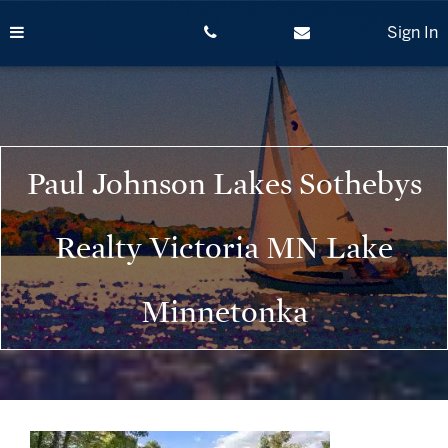
Skip
to
Sign In
content
Paul Johnson Lakes Sothebys
Realty Victoria MN Lake
Minnetonka