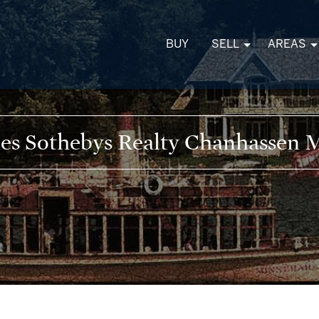
BUY
SELL
AREAS
kes Sothebys Realty Chanhasse