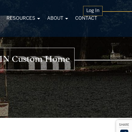
Log In
RESOURCES
ABOUT
CONTACT
n MN Custom Home
SHARE