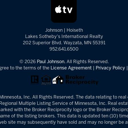
Johnson | Hoiseth
Lakes Sotheby's International Realty
202 Superior Blvd. Wayzata, MN 55391
952.641.6500
© 2026
Paul Johnson.
All Rights Reserved.
gree to the terms of the
License Agreement
|
Privacy Policy
innesota, Inc. All Rights Reserved. The data relating to real 
egional Multiple Listing Service of Minnesota, Inc. Real estat
arked with the Broker Reciprocity logo or the Broker Reciproc
ame of the listing brokers. This data is updated ten (10) tim
 web site may subsequently have sold and may no longer be av