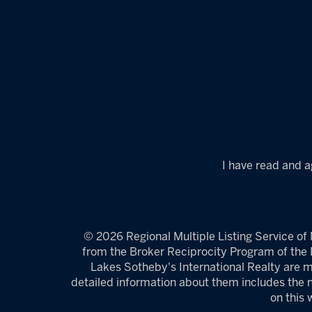
I have read and a
© 2026 Regional Multiple Listing Service of M
from the Broker Reciprocity Program of the R
Lakes Sotheby's International Realty are m
detailed information about them includes the n
on this