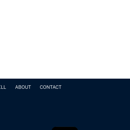
ELL
ABOUT
CONTACT