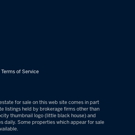
|
Terms of Service
estate for sale on this web site comes in part
e listings held by brokerage firms other than
ity thumbnail logo (little black house) and
es daily. Some properties which appear for sale
ailable.