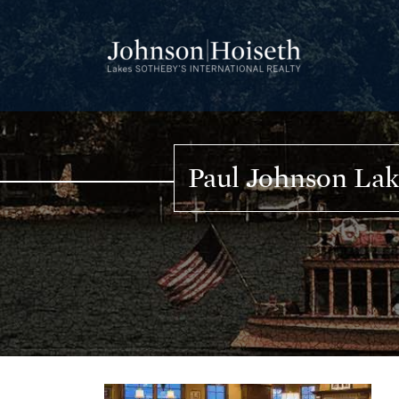
Skip
to
content
Paul Johnson La