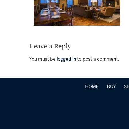
Leave a Reply
You must be
logged in
to post a comment.
HOME
BUY
S