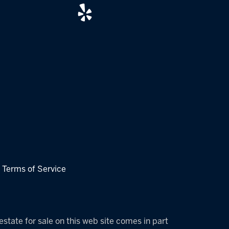
|
Terms of Service
estate for sale on this web site comes in part