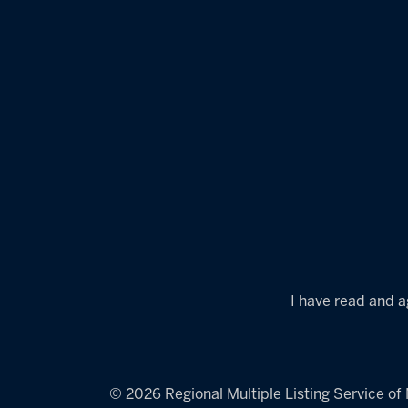
I have read and a
© 2026 Regional Multiple Listing Service of M