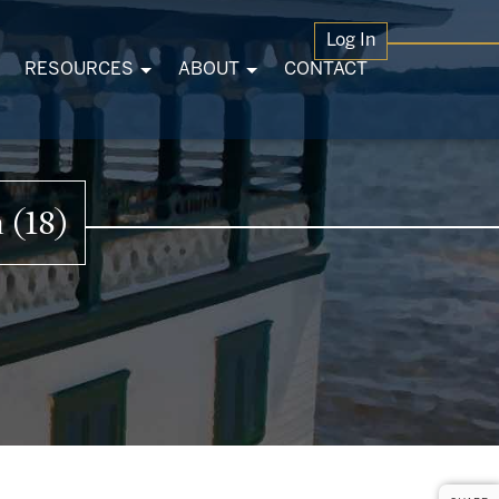
Log In
RESOURCES
ABOUT
CONTACT
 (18)