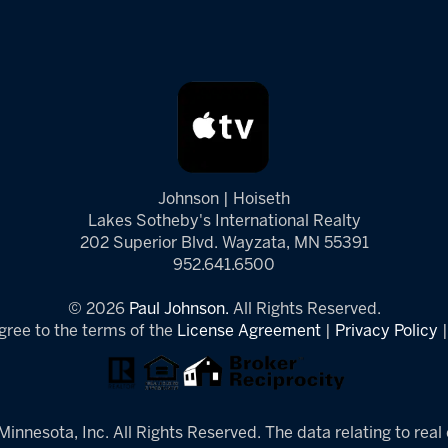
Johnson | Hoiseth
Lakes Sotheby's International Realty
202 Superior Blvd. Wayzata, MN 55391
952.641.6500
© 2026
Paul Johnson.
All Rights Reserved.
gree to the terms of the
License Agreement
|
Privacy Policy
innesota, Inc. All Rights Reserved. The data relating to real 