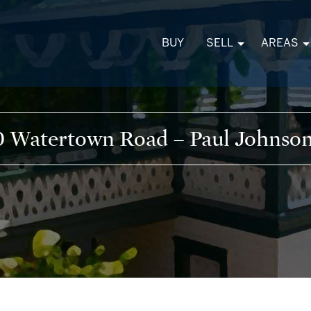
BUY
SELL
AREAS
 Watertown Road – Paul Johnson