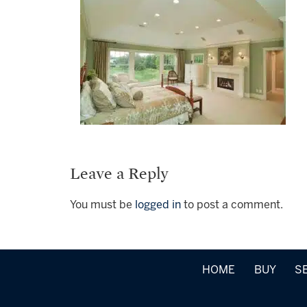
Leave a Reply
You must be
logged in
to post a comment.
HOME
BUY
S