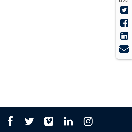
SHARE