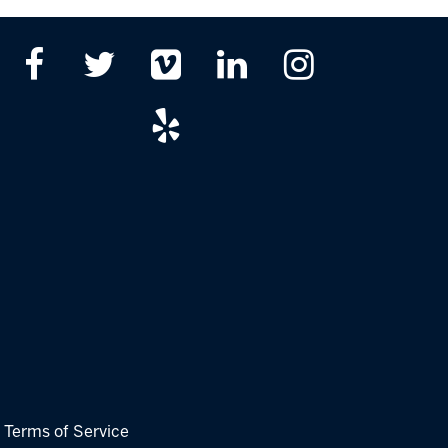
|
Terms of Service