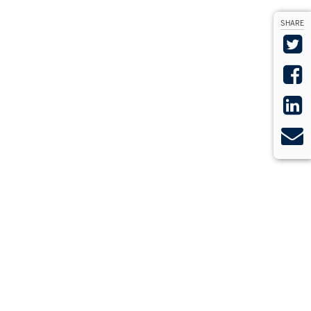
SHARE