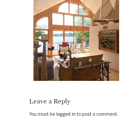
Leave a Reply
You must be
logged in
to post a comment.