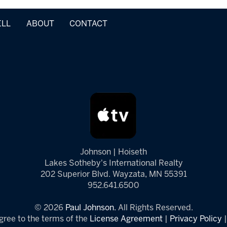
ELL
ABOUT
CONTACT
Johnson | Hoiseth
Lakes Sotheby's International Realty
202 Superior Blvd. Wayzata, MN 55391
952.641.6500
© 2026
Paul Johnson.
All Rights Reserved.
gree to the terms of the
License Agreement
|
Privacy Policy