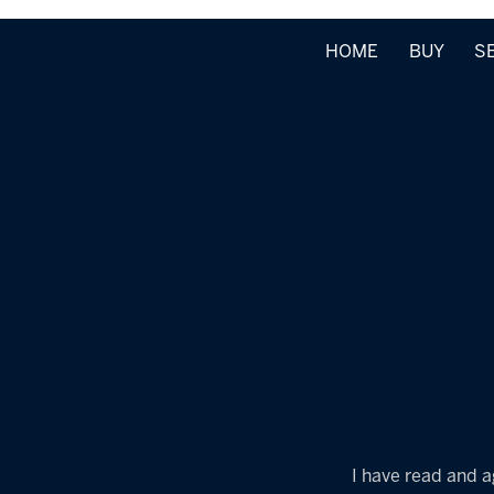
HOME
BUY
S
I have read and a