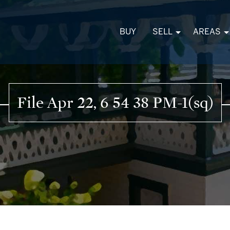
BUY
SELL
AREAS
File Apr 22, 6 54 38 PM-1(sq)