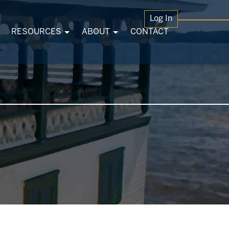
Log In
RESOURCES
ABOUT
CONTACT